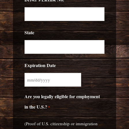
State
Expiration Date
MM
slash
Are you legally eligible for employment
DD
in the U.S.?
*
slash
YYYY
(Proof of U.S. citizenship or immigration