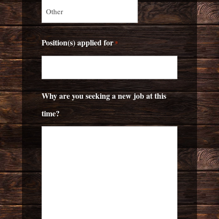
Position(s) applied for
*
Why are you seeking a new job at this
time?