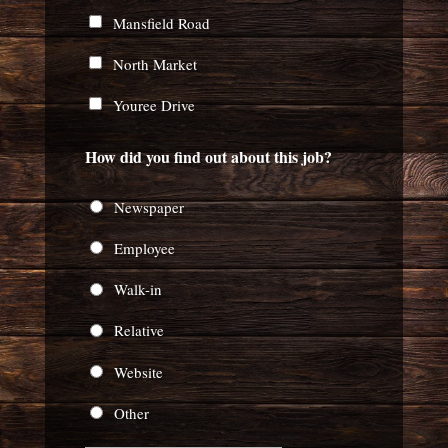
Mansfield Road
North Market
Youree Drive
How did you find out about this job?
Newspaper
Employee
Walk-in
Relative
Website
Other