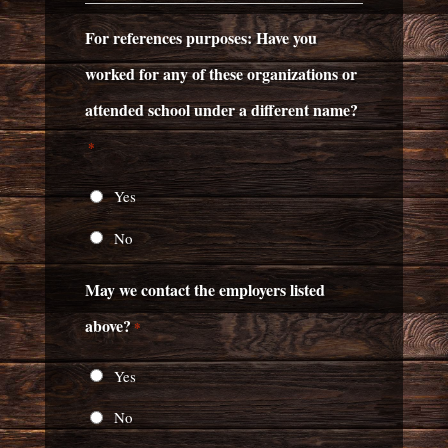
For references purposes: Have you
worked for any of these organizations or
attended school under a different name?
*
Yes
No
May we contact the employers listed
above?
*
Yes
No