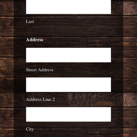
Last
Address
*
Street Address
Address Line 2
City