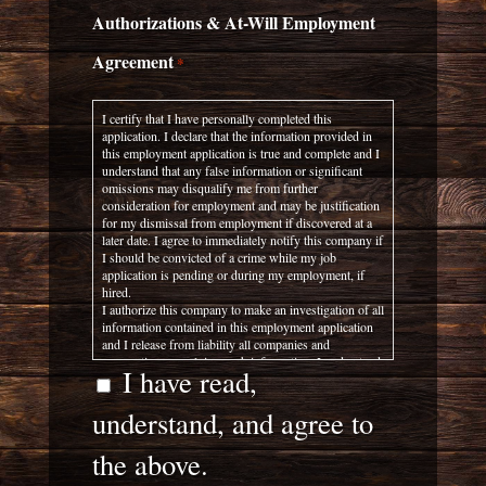
Authorizations & At-Will Employment
Agreement
*
I certify that I have personally completed this
application. I declare that the information provided in
this employment application is true and complete and I
understand that any false information or significant
omissions may disqualify me from further
consideration for employment and may be justification
for my dismissal from employment if discovered at a
later date. I agree to immediately notify this company if
I should be convicted of a crime while my job
application is pending or during my employment, if
hired.
I authorize this company to make an investigation of all
information contained in this employment application
and I release from liability all companies and
corporations supplying such information. I understand
I have read,
any false answers, statements, or implications made by
me on this application or other required documents
understand, and agree to
shall be considered sufficient cause for denial of
employment or dis-charge.
I specifically authorize and direct my current and
the above.
former employers to supply employment-related
information to this company and do hereby release my