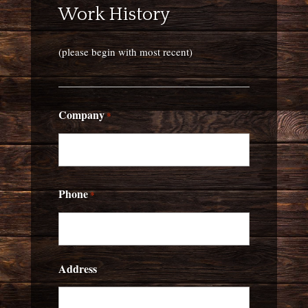
Work History
(please begin with most recent)
Company
*
Phone
*
Address