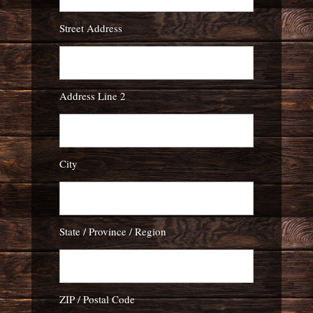
Street Address
Address Line 2
City
State / Province / Region
ZIP / Postal Code