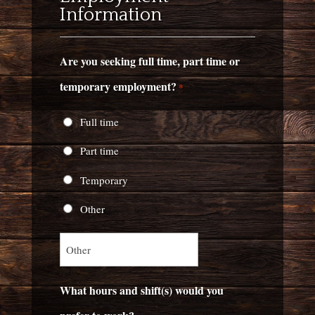
Information
Are you seeking full time, part time or
temporary employment?
*
Full time
Part time
Temporary
Other
What hours and shift(s) would you