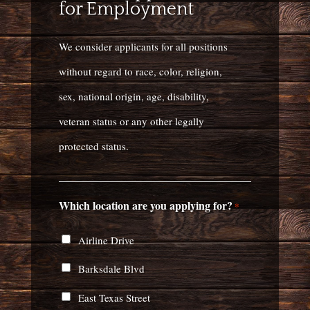
for Employment
We consider applicants for all positions
without regard to race, color, religion,
sex, national origin, age, disability,
veteran status or any other legally
protected status.
Which location are you applying for?
*
Airline Drive
Barksdale Blvd
East Texas Street