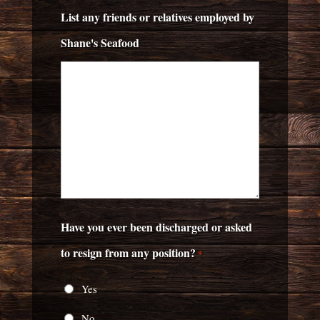
List any friends or relatives employed by
Shane's Seafood
Have you ever been discharged or asked
to resign from any position?
*
Yes
No